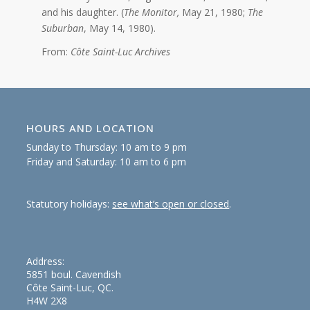
and his daughter. (
The Monitor,
May 21, 1980;
The
Suburban
, May 14, 1980).
From:
Côte Saint-Luc Archives
HOURS AND LOCATION
Sunday to Thursday: 10 am to 9 pm
Friday and Saturday: 10 am to 6 pm
Statutory holidays:
see what’s open or closed
.
Address:
5851 boul. Cavendish
Côte Saint-Luc, QC.
H4W 2X8