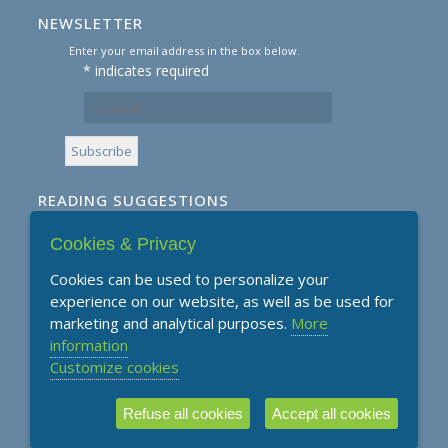
NEWSLETTER
Enter your email address in the box below.
*
indicates required
READING SUGGESTIONS
Cookies & Privacy
Subscribe to our Reading Suggestions E-
Newsletter
Cookies can be used to personalize your
experience on our website, as well as be used for
marketing and analytical purposes.
More
information
Customize cookies
Refuse all cookies
Accept all cookies