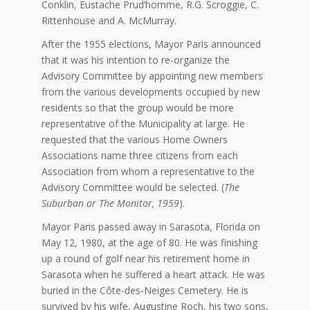
Conklin, Eustache Prud’homme, R.G. Scroggie, C.
Rittenhouse and A. McMurray.
After the 1955 elections, Mayor Paris announced
that it was his intention to re-organize the
Advisory Committee by appointing new members
from the various developments occupied by new
residents so that the group would be more
representative of the Municipality at large. He
requested that the various Home Owners
Associations name three citizens from each
Association from whom a representative to the
Advisory Committee would be selected. (
The
Suburban or The Monitor, 1959
).
Mayor Paris passed away in Sarasota, Florida on
May 12, 1980, at the age of 80. He was finishing
up a round of golf near his retirement home in
Sarasota when he suffered a heart attack. He was
buried in the Côte-des-Neiges Cemetery. He is
survived by his wife, Augustine Roch, his two sons,