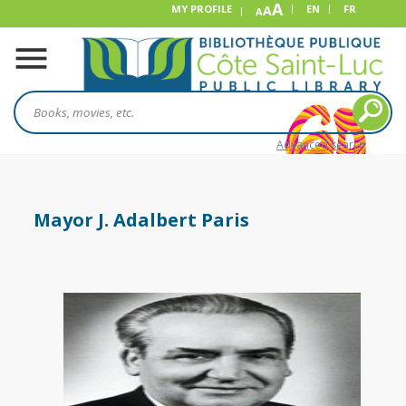
A
MY PROFILE
A
EN
FR
A
Advanced search
Mayor J. Adalbert Paris