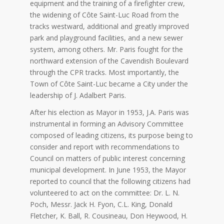
equipment and the training of a firefighter crew,
the widening of Côte Saint-Luc Road from the
tracks westward, additional and greatly improved
park and playground facilities, and a new sewer
system, among others. Mr. Paris fought for the
northward extension of the Cavendish Boulevard
through the CPR tracks. Most importantly, the
Town of Côte Saint-Luc became a City under the
leadership of J. Adalbert Paris.
After his election as Mayor in 1953, J.A. Paris was
instrumental in forming an Advisory Committee
composed of leading citizens, its purpose being to
consider and report with recommendations to
Council on matters of public interest concerning
municipal development. In June 1953, the Mayor
reported to council that the following citizens had
volunteered to act on the committee: Dr. L. N.
Poch, Messr. Jack H. Fyon, C.L. King, Donald
Fletcher, K. Ball, R. Cousineau, Don Heywood, H.