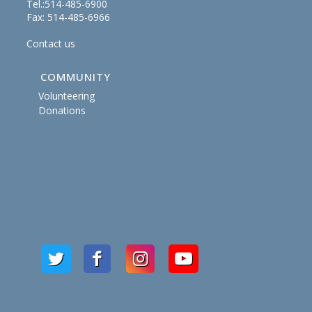
Tel.:514-485-6900
Fax: 514-485-6966
Contact us
COMMUNITY
Volunteering
Donations