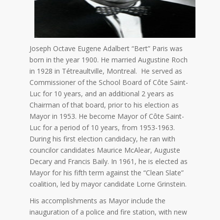
Joseph Octave Eugene Adalbert “Bert” Paris was
born in the year 1900. He married Augustine Roch
in 1928 in Tétreaultville, Montreal. He served as
Commissioner of the School Board of Côte Saint-
Luc for 10 years, and an additional 2 years as
Chairman of that board, prior to his election as
Mayor in 1953. He become Mayor of Côte Saint-
Luc for a period of 10 years, from 1953-1963.
During his first election candidacy, he ran with
councilor candidates Maurice McAlear, Auguste
Decary and Francis Baily. In 1961, he is elected as
Mayor for his fifth term against the “Clean Slate”
coalition, led by mayor candidate Lorne Grinstein.
His accomplishments as Mayor include the
inauguration of a police and fire station, with new