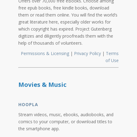
Offers over 70,000 free eBooks. Choose among
free epub books, free kindle books, download
them or read them online. You will find the world’s
great literature here, especially older works for
which copyright has expired. Project Gutenberg
digitizes and diligently proofreads them with the
help of thousands of volunteers.
Permissions & Licensing
|
Privacy Policy
|
Terms
of Use
Movies & Music
HOOPLA
Stream videos, music, ebooks, audiobooks, and
comics to your computer, or download titles to
the smartphone app.