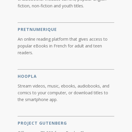
fiction, non-fiction and youth titles.
PRETNUMERIQUE
An online reading platform that gives access to
popular eBooks in French for adult and teen
readers.
HOOPLA
Stream videos, music, ebooks, audiobooks, and
comics to your computer, or download titles to
the smartphone app.
PROJECT GUTENBERG