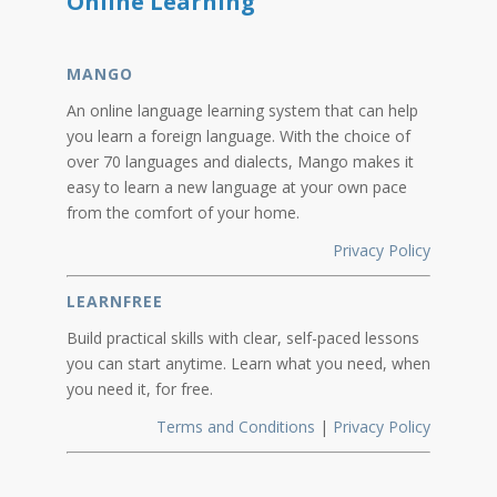
Online Learning
MANGO
An online language learning system that can help
you learn a foreign language. With the choice of
over 70 languages and dialects, Mango makes it
easy to learn a new language at your own pace
from the comfort of your home.
Privacy Policy
LEARNFREE
Build practical skills with clear, self-paced lessons
you can start anytime. Learn what you need, when
you need it, for free.
Terms and Conditions
|
Privacy Policy