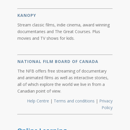
KANOPY
Stream classic films, indie cinema, award winning
documentaries and The Great Courses. Plus
movies and TV shows for kids.
NATIONAL FILM BOARD OF CANADA
The NFB offers free streaming of documentary
and animated films as well as interactive stories,
all of which explore the world we live in from a
Canadian point of view.
Help Centre
|
Terms and conditions
|
Privacy
Policy