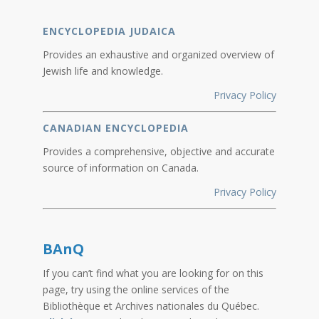
ENCYCLOPEDIA JUDAICA
Provides an exhaustive and organized overview of
Jewish life and knowledge.
Privacy Policy
CANADIAN ENCYCLOPEDIA
Provides a comprehensive, objective and accurate
source of information on Canada.
Privacy Policy
BAnQ
If you can’t find what you are looking for on this
page, try using the online services of the
Bibliothèque et Archives nationales du Québec.