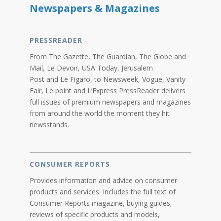
Newspapers & Magazines
PRESSREADER
From The Gazette, The Guardian, The Globe and
Mail, Le Devoir, USA Today, Jerusalem
Post and Le Figaro, to Newsweek, Vogue, Vanity
Fair, Le point and L’Express PressReader delivers
full issues of premium newspapers and magazines
from around the world the moment they hit
newsstands.
CONSUMER REPORTS
Provides information and advice on consumer
products and services. Includes the full text of
Consumer Reports magazine, buying guides,
reviews of specific products and models,