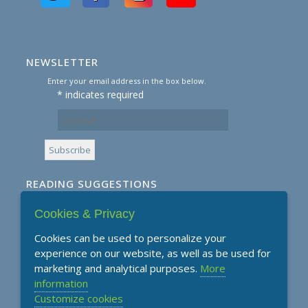
NEWSLETTER
Enter your email address in the box below.
*
indicates required
READING SUGGESTIONS
Cookies & Privacy
Subscribe to our Reading Suggestions E-
Newsletter
Cookies can be used to personalize your
experience on our website, as well as be used for
marketing and analytical purposes.
More
information
Customize cookies