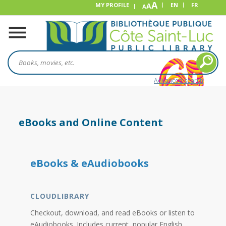
A
MY PROFILE
A
EN
FR
A
Advanced search
eBooks and Online Content
eBooks & eAudiobooks
CLOUDLIBRARY
Checkout, download, and read eBooks or listen to
eAudiobooks. Includes current, popular English