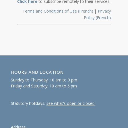
Click here
to subscribe remotely to their services.
Terms and Conditions of Use (French)
|
Privacy
Policy (French)
HOURS AND LOCATION
Sunday to Thursday: 10 am to 9 pm
Friday and Saturday: 10 am to 6 pm
Statutory holidays:
see what’s open or closed
.
Address: