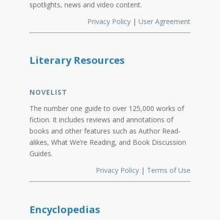
spotlights, news and video content.
Privacy Policy
|
User Agreement
Literary Resources
NOVELIST
The number one guide to over 125,000 works of
fiction. It includes reviews and annotations of
books and other features such as Author Read-
alikes, What We’re Reading, and Book Discussion
Guides.
Privacy Policy
|
Terms of Use
Encyclopedias