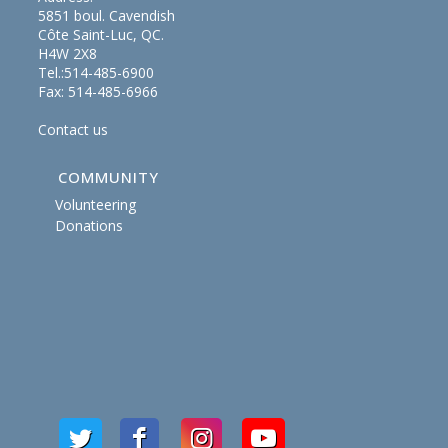
5851 boul. Cavendish
Côte Saint-Luc, QC.
H4W 2X8
Tel.:514-485-6900
Fax: 514-485-6966
Contact us
COMMUNITY
Volunteering
Donations