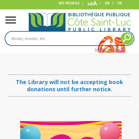
A
MY PROFILE
A
EN
FR
A
Advanced search
The Library will not be accepting book
donations until further notice.