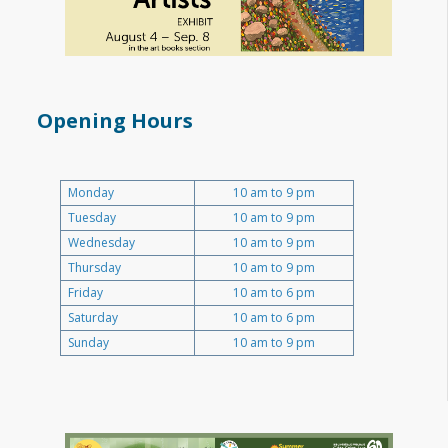
Opening Hours
Monday
10 am to 9 pm
Tuesday
10 am to 9 pm
Wednesday
10 am to 9 pm
Thursday
10 am to 9 pm
Friday
10 am to 6 pm
Saturday
10 am to 6 pm
Sunday
10 am to 9 pm