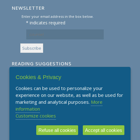
NEWSLETTER
Enter your email address in the box below.
*
indicates required
READING SUGGESTIONS
Cookies & Privacy
Subscribe to our Reading Suggestions E-
Newsletter
Cookies can be used to personalize your
experience on our website, as well as be used for
marketing and analytical purposes.
More
information
Customize cookies
Refuse all cookies
Accept all cookies