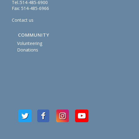
Tel.:514-485-6900
Fax: 514-485-6966
Contact us
COMMUNITY
Volunteering
Donations