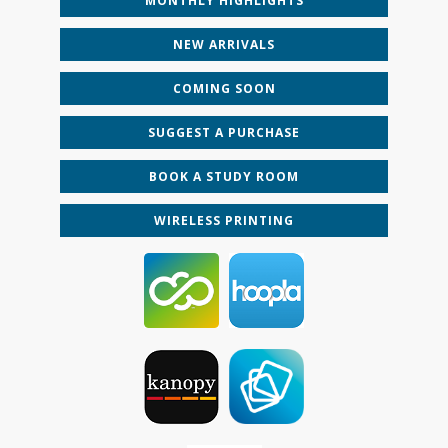
MONTHLY HIGHLIGHTS
NEW ARRIVALS
COMING SOON
SUGGEST A PURCHASE
BOOK A STUDY ROOM
WIRELESS PRINTING