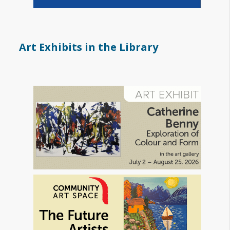
Art Exhibits in the Library