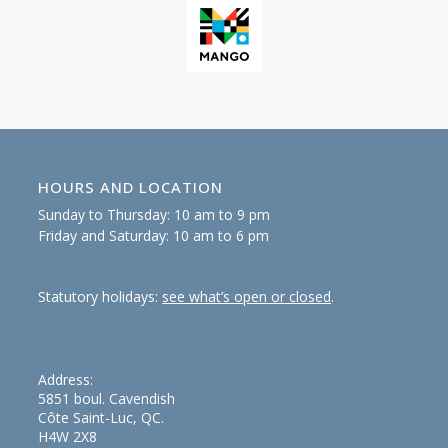
HOURS AND LOCATION
Sunday to Thursday: 10 am to 9 pm
Friday and Saturday: 10 am to 6 pm
Statutory holidays:
see what’s open or closed
.
Address:
5851 boul. Cavendish
Côte Saint-Luc, QC.
H4W 2X8