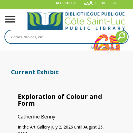
A
MY PROFILE
A
EN
FR
A
Advanced search
Current Exhibit
Exploration of Colour and
Form
Catherine Benny
In the Art Gallery July 2, 2026 until August 25,