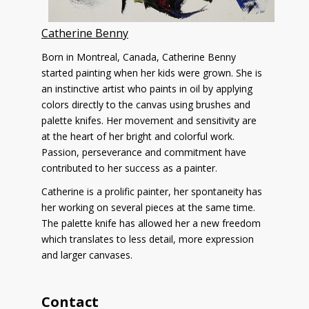
Catherine Benny
Born in Montreal, Canada, Catherine Benny
started painting when her kids were grown. She is
an instinctive artist who paints in oil by applying
colors directly to the canvas using brushes and
palette knifes. Her movement and sensitivity are
at the heart of her bright and colorful work.
Passion, perseverance and commitment have
contributed to her success as a painter.
Catherine is a prolific painter, her spontaneity has
her working on several pieces at the same time.
The palette knife has allowed her a new freedom
which translates to less detail, more expression
and larger canvases.
Contact