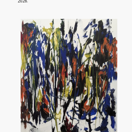
2026.