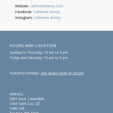
Website
:
catherinebenny.com
Facebook:
Catherine Benny
Instagram:
Catherine Benny
HOURS AND LOCATION
Sunday to Thursday: 10 am to 9 pm
Friday and Saturday: 10 am to 6 pm
Statutory holidays:
see what’s open or closed
.
Address:
5851 boul. Cavendish
Côte Saint-Luc, QC.
H4W 2X8