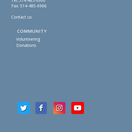
Tel.:514-485-6900
Fax: 514-485-6966
Contact us
COMMUNITY
Volunteering
Donations