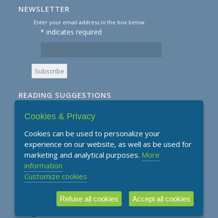
NEWSLETTER
Enter your email address in the box below.
*
indicates required
READING SUGGESTIONS
Cookies & Privacy
Subscribe to our Reading Suggestions E-
Newsletter
Cookies can be used to personalize your
experience on our website, as well as be used for
marketing and analytical purposes.
More
information
Customize cookies
Refuse all cookies
Accept all cookies