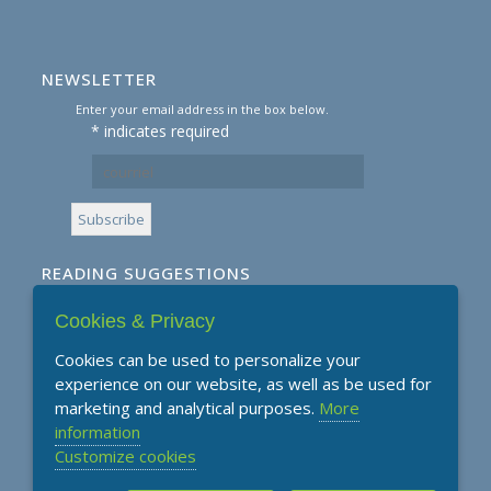
NEWSLETTER
Enter your email address in the box below.
*
indicates required
READING SUGGESTIONS
Cookies & Privacy
Subscribe to our Reading Suggestions E-
Newsletter
Cookies can be used to personalize your
experience on our website, as well as be used for
marketing and analytical purposes.
More
information
Customize cookies