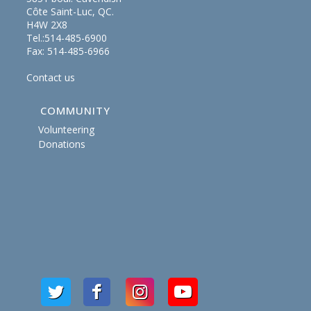
Côte Saint-Luc, QC.
H4W 2X8
Tel.:514-485-6900
Fax: 514-485-6966
Contact us
COMMUNITY
Volunteering
Donations