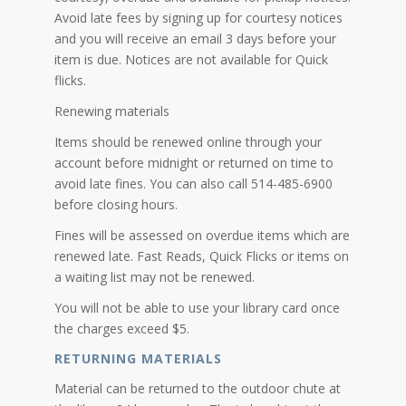
Avoid late fees by signing up for courtesy notices
and you will receive an email 3 days before your
item is due. Notices are not available for Quick
flicks.
Renewing materials
Items should be renewed online through your
account before midnight or returned on time to
avoid late fines. You can also call 514-485-6900
before closing hours.
Fines will be assessed on overdue items which are
renewed late. Fast Reads, Quick Flicks or items on
a waiting list may not be renewed.
You will not be able to use your library card once
the charges exceed $5.
RETURNING MATERIALS
Material can be returned to the outdoor chute at