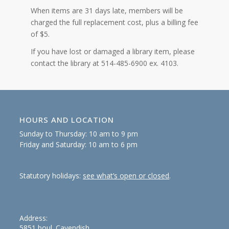
When items are 31 days late, members will be
charged the full replacement cost, plus a billing fee
of $5.
If you have lost or damaged a library item, please
contact the library at 514-485-6900 ex. 4103.
HOURS AND LOCATION
Sunday to Thursday: 10 am to 9 pm
Friday and Saturday: 10 am to 6 pm
Statutory holidays:
see what’s open or closed
.
Address:
5851 boul. Cavendish