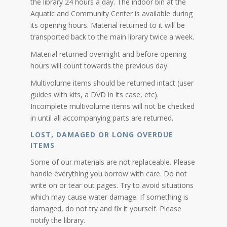
the library 24 hours a day. The indoor bin at the
Aquatic and Community Center is available during
its opening hours. Material returned to it will be
transported back to the main library twice a week.
Material returned overnight and before opening
hours will count towards the previous day.
Multivolume items should be returned intact (user
guides with kits, a DVD in its case, etc).
Incomplete multivolume items will not be checked
in until all accompanying parts are returned.
LOST, DAMAGED OR LONG OVERDUE
ITEMS
Some of our materials are not replaceable. Please
handle everything you borrow with care. Do not
write on or tear out pages. Try to avoid situations
which may cause water damage. If something is
damaged, do not try and fix it yourself. Please
notify the library.