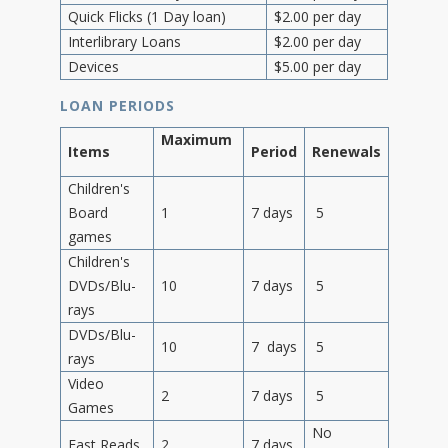
Quick Flicks (1 Day loan)
$2.00 per day
Interlibrary Loans
$2.00 per day
Devices
$5.00 per day
LOAN PERIODS
Maximum
Items
Period
Renewals
Children's
Board
1
7 days
5
games
Children's
DVDs/Blu-
10
7 days
5
rays
DVDs/Blu-
10
7 days
5
rays
Video
2
7 days
5
Games
No
Fast Reads
2
7 days