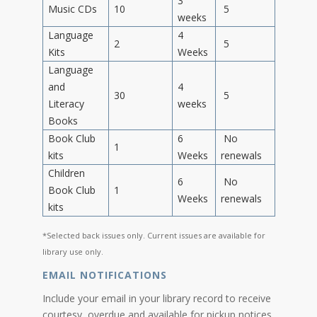
3
Music CDs
10
5
weeks
Language
4
2
5
Kits
Weeks
Language
and
4
30
5
Literacy
weeks
Books
Book Club
6
No
1
kits
Weeks
renewals
Children
6
No
Book Club
1
Weeks
renewals
kits
*Selected back issues only. Current issues are available for
library use only.
EMAIL NOTIFICATIONS
Include your email in your library record to receive
courtesy, overdue and available for pickup notices.