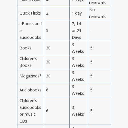
renewals
No
Quick Flicks
2
1 day
renewals
eBooks and
7, 14
e-
5
or 21
-
audiobooks
Days
3
Books
30
5
Weeks
Children's
3
30
5
Books
Weeks
3
Magazines*
30
5
Weeks
3
Audiobooks
6
5
Weeks
Children's
audiobooks
3
6
5
or music
Weeks
CDs