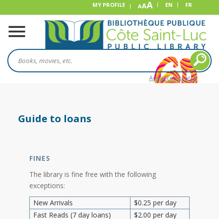
A
MY PROFILE
A
EN
FR
A
Advanced search
Guide to loans
FINES
The library is fine free with the following
exceptions:
New Arrivals
$0.25 per day
Fast Reads (7 day loans)
$2.00 per day