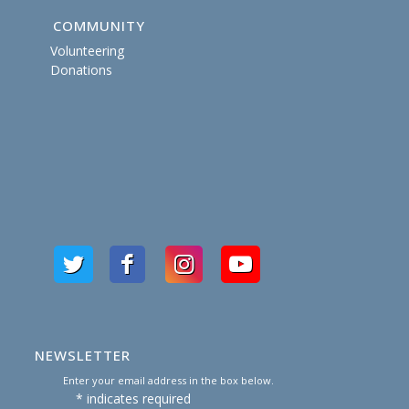
COMMUNITY
Volunteering
Donations
NEWSLETTER
Enter your email address in the box below.
*
indicates required