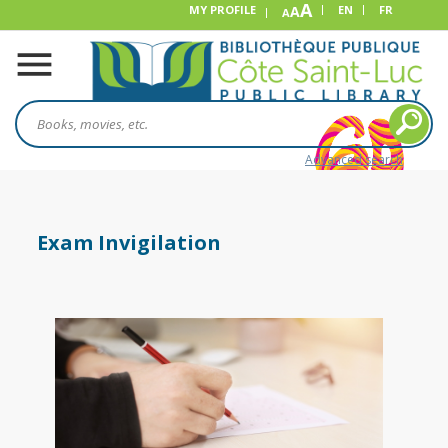
A
MY PROFILE
A
EN
FR
A
Advanced search
Exam Invigilation