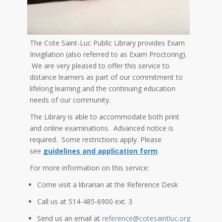
The Cote Saint-Luc Public Library provides Exam
Invigilation (also referred to as Exam Proctoring).
We are very pleased to offer this service to
distance learners as part of our commitment to
lifelong learning and the continuing education
needs of our community.
The Library is able to accommodate both print
and online examinations. Advanced notice is
required. Some restrictions apply. Please
see
guidelines and application form
.
For more information on this service:
Come visit a librarian at the Reference Desk
Call us at 514-485-6900 ext. 3
Send us an email at
reference@cotesaintluc.org