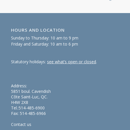
HOURS AND LOCATION
Sunday to Thursday: 10 am to 9 pm
Friday and Saturday: 10 am to 6 pm
Statutory holidays:
see what’s open or closed
.
Address:
5851 boul. Cavendish
Côte Saint-Luc, QC.
H4W 2X8
Tel.:514-485-6900
Fax: 514-485-6966
Contact us