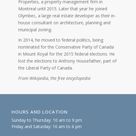
Properties, a property management firm in
Montreal until 2015. Later that year he joined
Olymbec, a large real estate developer as their in-
house consultant on architecture, planning and
municipal zoning.
In 2014, he moved to federal politics, being
nominated for the Conservative Party of Canada
in Mount Royal for the 2015 federal elections. He
lost the elections to Anthony Housefather, part of
the Liberal Party of Canada.
From Wikipedia, the free encyclopedia
HOURS AND LOCATION
Sunday to Thursday: 10 am to 9 pm
Friday and Saturday: 10 am to 6 pm