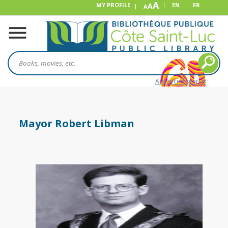
A
MY PROFILE
A
EN
FR
A
Advanced search
Mayor Robert Libman