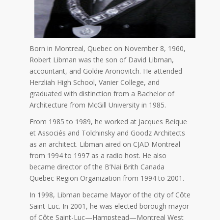
Born in Montreal, Quebec on November 8, 1960,
Robert Libman was the son of David Libman,
accountant, and Goldie Aronovitch. He attended
Herzliah High School, Vanier College, and
graduated with distinction from a Bachelor of
Architecture from McGill University in 1985.
From 1985 to 1989, he worked at Jacques Beique
et Associés and Tolchinsky and Goodz Architects
as an architect. Libman aired on CJAD Montreal
from 1994 to 1997 as a radio host. He also
became director of the B’Nai Brith Canada
Quebec Region Organization from 1994 to 2001.
In 1998, Libman became Mayor of the city of Côte
Saint-Luc. In 2001, he was elected borough mayor
of Côte Saint-Luc—Hampstead—Montreal West