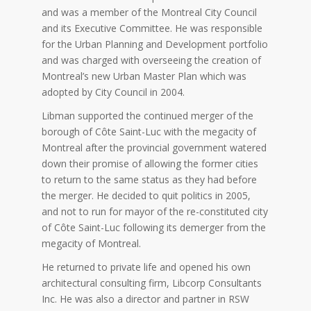
and was a member of the Montreal City Council
and its Executive Committee. He was responsible
for the Urban Planning and Development portfolio
and was charged with overseeing the creation of
Montreal’s new Urban Master Plan which was
adopted by City Council in 2004.
Libman supported the continued merger of the
borough of Côte Saint-Luc with the megacity of
Montreal after the provincial government watered
down their promise of allowing the former cities
to return to the same status as they had before
the merger. He decided to quit politics in 2005,
and not to run for mayor of the re-constituted city
of Côte Saint-Luc following its demerger from the
megacity of Montreal.
He returned to private life and opened his own
architectural consulting firm, Libcorp Consultants
Inc. He was also a director and partner in RSW