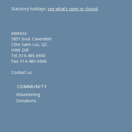
Statutory holidays:
see what’s open or closed
.
Address:
5851 boul. Cavendish
Côte Saint-Luc, QC.
H4W 2X8
Tel.:514-485-6900
Fax: 514-485-6966
Contact us
COMMUNITY
Volunteering
Donations